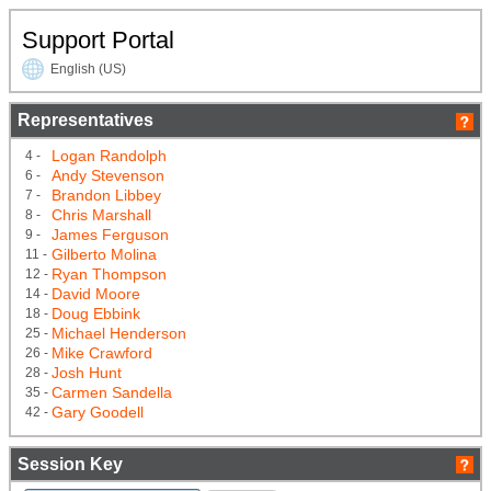
Support Portal
English (US)
Representatives
Logan Randolph
4 -
Andy Stevenson
6 -
Brandon Libbey
7 -
Chris Marshall
8 -
James Ferguson
9 -
Gilberto Molina
11 -
Ryan Thompson
12 -
David Moore
14 -
Doug Ebbink
18 -
Michael Henderson
25 -
Mike Crawford
26 -
Josh Hunt
28 -
Carmen Sandella
35 -
Gary Goodell
42 -
Session Key