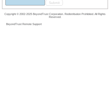
Copyright © 2002-2025 BeyondTrust Corporation. Redistribution Prohibited. All Rights
Reserved.
BeyondTrust Remote Support